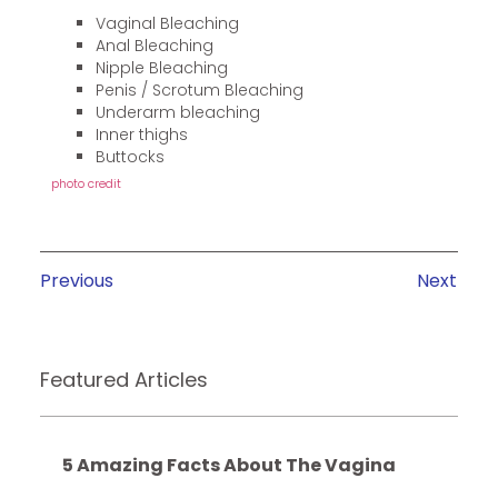
Vaginal Bleaching
Anal Bleaching
Nipple Bleaching
Penis / Scrotum Bleaching
Underarm bleaching
Inner thighs
Buttocks
photo credit
Previous
Next
Featured Articles
5 Amazing Facts About The Vagina