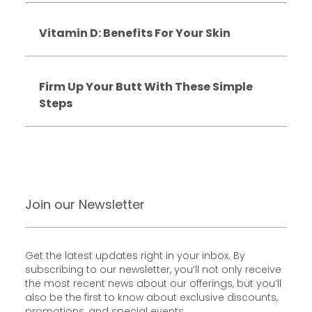
Vitamin D: Benefits For Your Skin
Firm Up Your Butt With These Simple
Steps
Join our Newsletter
Get the latest updates right in your inbox. By
subscribing to our newsletter, you’ll not only receive
the most recent news about our offerings, but you’ll
also be the first to know about exclusive discounts,
promotions, and special events.