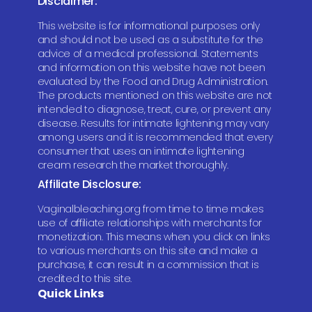
Disclaimer:
This website is for informational purposes only
and should not be used as a substitute for the
advice of a medical professional. Statements
and information on this website have not been
evaluated by the Food and Drug Administration.
The products mentioned on this website are not
intended to diagnose, treat, cure, or prevent any
disease. Results for intimate lightening may vary
among users and it is recommended that every
consumer that uses an intimate lightening
cream research the market thoroughly.
Affiliate Disclosure:
Vaginalbleaching.org from time to time makes
use of affiliate relationships with merchants for
monetization. This means when you click on links
to various merchants on this site and make a
purchase, it can result in a commission that is
credited to this site.
Quick Links