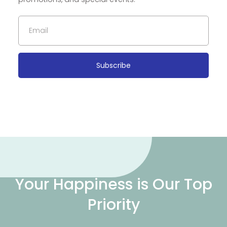
Subscribe
Your Happiness is Our Top
Priority