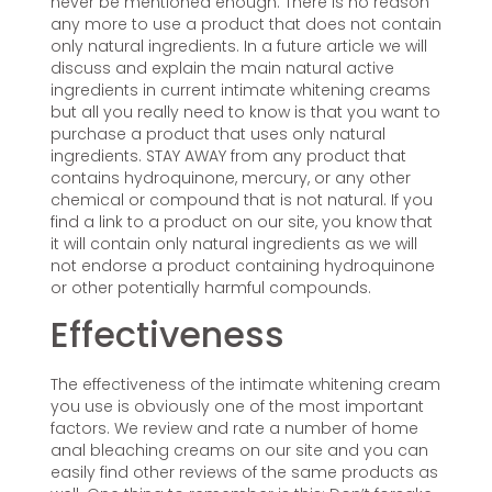
never be mentioned enough. There is no reason
any more to use a product that does not contain
only natural ingredients. In a future article we will
discuss and explain the main natural active
ingredients in current intimate whitening creams
but all you really need to know is that you want to
purchase a product that uses only natural
ingredients. STAY AWAY from any product that
contains hydroquinone, mercury, or any other
chemical or compound that is not natural. If you
find a link to a product on our site, you know that
it will contain only natural ingredients as we will
not endorse a product containing hydroquinone
or other potentially harmful compounds.
Effectiveness
The effectiveness of the intimate whitening cream
you use is obviously one of the most important
factors. We review and rate a number of home
anal bleaching creams on our site and you can
easily find other reviews of the same products as