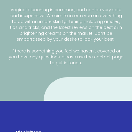
Vaginal bleaching is common, and can be very safe
and inexpensive. We aim to inform you on everything
to do with intimate skin lightening including articles,
tips and tricks, and the latest reviews on the best skin
brightening creams on the market. Don’t be
embarrassed by your desire to look your best.
If there is something you feel we haven’t covered or
you have any questions, please use the contact page
to get in touch.