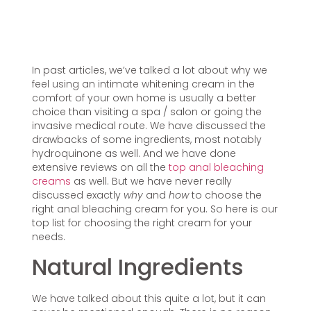
In past articles, we’ve talked a lot about why we
feel using an intimate whitening cream in the
comfort of your own home is usually a better
choice than visiting a spa / salon or going the
invasive medical route. We have discussed the
drawbacks of some ingredients, most notably
hydroquinone as well. And we have done
extensive reviews on all the
top anal bleaching
creams
as well. But we have never really
discussed exactly
why
and
how
to choose the
right anal bleaching cream for you. So here is our
top list for choosing the right cream for your
needs.
Natural Ingredients
We have talked about this quite a lot, but it can