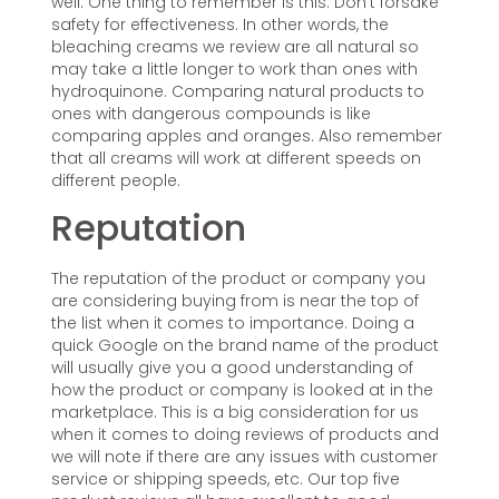
well. One thing to remember is this: Don’t forsake
safety for effectiveness. In other words, the
bleaching creams we review are all natural so
may take a little longer to work than ones with
hydroquinone. Comparing natural products to
ones with dangerous compounds is like
comparing apples and oranges. Also remember
that all creams will work at different speeds on
different people.
Reputation
The reputation of the product or company you
are considering buying from is near the top of
the list when it comes to importance. Doing a
quick Google on the brand name of the product
will usually give you a good understanding of
how the product or company is looked at in the
marketplace. This is a big consideration for us
when it comes to doing reviews of products and
we will note if there are any issues with customer
service or shipping speeds, etc. Our top five