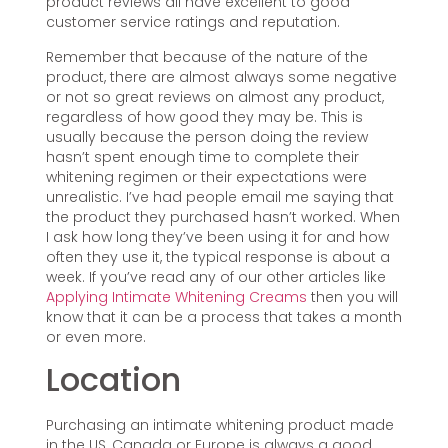
product reviews all have excellent to good
customer service ratings and reputation.
Remember that because of the nature of the
product, there are almost always some negative
or not so great reviews on almost any product,
regardless of how good they may be. This is
usually because the person doing the review
hasn’t spent enough time to complete their
whitening regimen or their expectations were
unrealistic. I’ve had people email me saying that
the product they purchased hasn’t worked. When
I ask how long they’ve been using it for and how
often they use it, the typical response is about a
week. If you’ve read any of our other articles like
Applying Intimate Whitening Creams
then you will
know that it can be a process that takes a month
or even more.
Location
Purchasing an intimate whitening product made
in the US, Canada or Europe is always a good