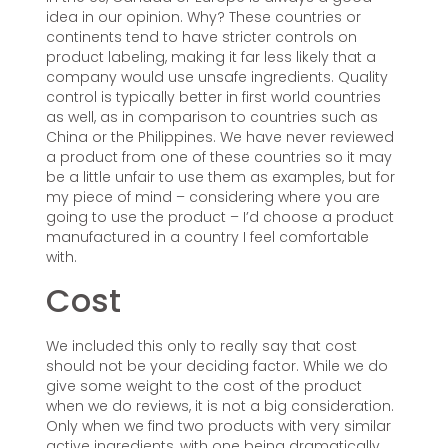
idea in our opinion. Why? These countries or
continents tend to have stricter controls on
product labeling, making it far less likely that a
company would use unsafe ingredients. Quality
control is typically better in first world countries
as well, as in comparison to countries such as
China or the Philippines. We have never reviewed
a product from one of these countries so it may
be a little unfair to use them as examples, but for
my piece of mind – considering where you are
going to use the product – I’d choose a product
manufactured in a country I feel comfortable
with.
Cost
We included this only to really say that cost
should not be your deciding factor. While we do
give some weight to the cost of the product
when we do reviews, it is not a big consideration.
Only when we find two products with very similar
active ingredients, with one being dramatically