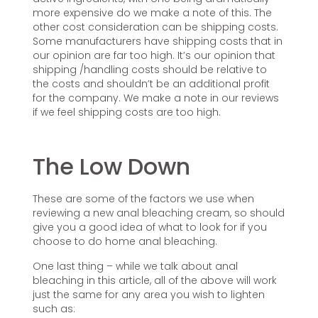
more expensive do we make a note of this. The
other cost consideration can be shipping costs.
Some manufacturers have shipping costs that in
our opinion are far too high. It’s our opinion that
shipping /handling costs should be relative to
the costs and shouldn’t be an additional profit
for the company. We make a note in our reviews
if we feel shipping costs are too high.
The Low Down
These are some of the factors we use when
reviewing a new anal bleaching cream, so should
give you a good idea of what to look for if you
choose to do home anal bleaching.
One last thing – while we talk about anal
bleaching in this article, all of the above will work
just the same for any area you wish to lighten
such as: