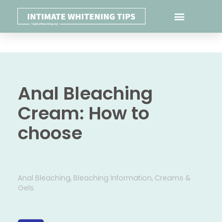
Anal Bleaching
Cream: How to
choose
Anal Bleaching
,
Bleaching Information
,
Creams &
Gels