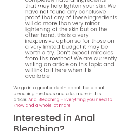
that
may
help lighten your skin. We
have not found any conclusive
proof that any of these ingredients
will do more than very minor
lightening of the skin but on the
other hand, this is a very
inexpensive option so for those on
a very limited budget it may be
worth a try. Don’t expect miracles
from this method! We are currently
writing an article on this topic and
will link to it here when it is
available.
We go into greater depth about these anal
bleaching methods and a lot more in this
article:
Anal Bleaching – Everything you need to
know and a whole lot more
Interested in Anal
Bleaching?