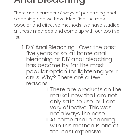
There are a number of ways of performing anal
bleaching and we have identified the most
popular and effective methods. We have studied
all these methods and come up with our top five
list.
DIY Anal Bleaching :
Over the past
five years or so, at home anal
bleaching or DIY anal bleaching
has become by far the most
popular option for lightening your
anus. Why? There are a few
reasons:
There are products on the
market now that are not
only safe to use, but are
very effective. This was
not always the case.
At home anal bleaching
with this method is one of
the least expensive