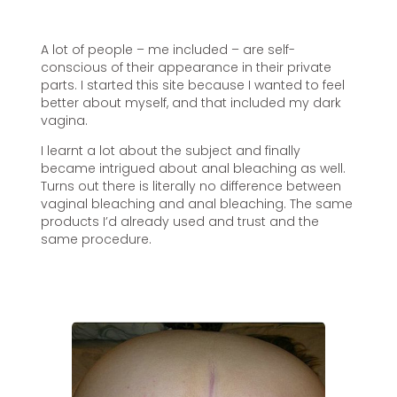
A lot of people – me included – are self-
conscious of their appearance in their private
parts. I started this site because I wanted to feel
better about myself, and that included my dark
vagina.
I learnt a lot about the subject and finally
became intrigued about anal bleaching as well.
Turns out there is literally no difference between
vaginal bleaching and anal bleaching. The same
products I’d already used and trust and the
same procedure.