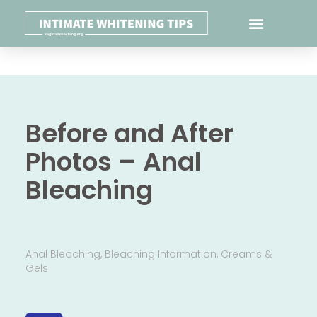
Before and After
Photos – Anal
Bleaching
Anal Bleaching
,
Bleaching Information
,
Creams &
Gels