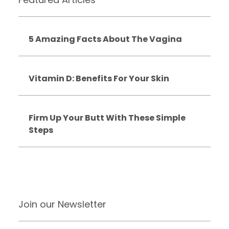
5 Amazing Facts About The Vagina
Vitamin D: Benefits For Your Skin
Firm Up Your Butt With These Simple
Steps
Join our Newsletter