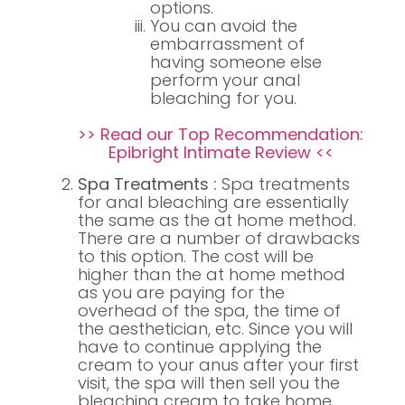
options.
You can avoid the
embarrassment of
having someone else
perform your anal
bleaching for you.
>> Read our Top Recommendation:
Epibright Intimate Review <<
Spa Treatments :
Spa treatments
for anal bleaching are essentially
the same as the at home method.
There are a number of drawbacks
to this option. The cost will be
higher than the at home method
as you are paying for the
overhead of the spa, the time of
the aesthetician, etc. Since you will
have to continue applying the
cream to your anus after your first
visit, the spa will then sell you the
bleaching cream to take home