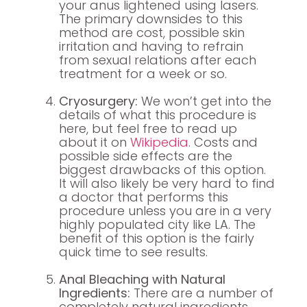
your anus lightened using lasers.
The primary downsides to this
method are cost, possible skin
irritation and having to refrain
from sexual relations after each
treatment for a week or so.
Cryosurgery:
We won’t get into the
details of what this procedure is
here, but feel free to read up
about it on
Wikipedia
. Costs and
possible side effects are the
biggest drawbacks of this option.
It will also likely be very hard to find
a doctor that performs this
procedure unless you are in a very
highly populated city like LA. The
benefit of this option is the fairly
quick time to see results.
Anal Bleaching with Natural
Ingredients:
There are a number of
completely natural ingredients