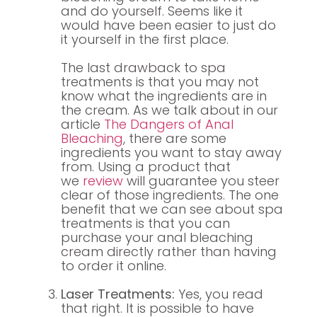
and do yourself. Seems like it
would have been easier to just do
it yourself in the first place.
The last drawback to spa
treatments is that you may not
know what the ingredients are in
the cream. As we talk about in our
article
The Dangers of Anal
Bleaching
, there are some
ingredients you want to stay away
from. Using a product that
we
review
will guarantee you steer
clear of those ingredients. The one
benefit that we can see about spa
treatments is that you can
purchase your anal bleaching
cream directly rather than having
to order it online.
Laser Treatments:
Yes, you read
that right. It is possible to have