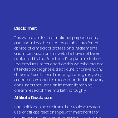
Disclaimer:
This website is for informational purposes only
and should not be used as a substitute for the
advice of a medical professional. Statements
and information on this website have not been
evaluated by the Food and Drug Administration.
The products mentioned on this website are not
intended to diagnose, treat, cure, or prevent any
disease. Results for intimate lightening may vary
among users and it is recommended that every
consumer that uses an intimate lightening
cream research the market thoroughly.
Affiliate Disclosure:
Vaginalbleaching.org from time to time makes
use of affiliate relationships with merchants for
monetization. This means when you click on links