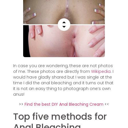
In case you are wondering, these are not photos
of me. These photos are directly from
Wikipedia
. I
would have gladly shared but I was single at the
time I did the anal bleaching and it turns out that
it is not an easy thing to photograph one’s own
anus!
>>
Find the best DIY Anal Bleaching Cream
<<
Top five methods for
Anal Bleaching