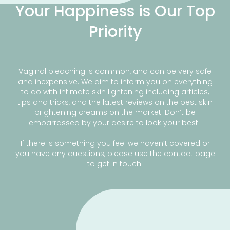
Your Happiness is Our Top
Priority
Vaginal bleaching is common, and can be very safe
and inexpensive. We aim to inform you on everything
to do with intimate skin lightening including articles,
tips and tricks, and the latest reviews on the best skin
brightening creams on the market. Don’t be
embarrassed by your desire to look your best.
If there is something you feel we haven’t covered or
you have any questions, please use the contact page
to get in touch.