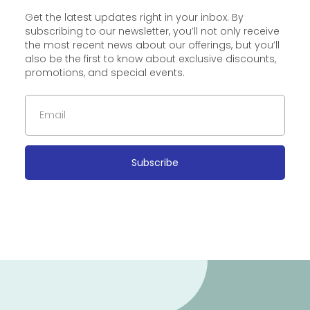
Get the latest updates right in your inbox. By
subscribing to our newsletter, you’ll not only receive
the most recent news about our offerings, but you’ll
also be the first to know about exclusive discounts,
promotions, and special events.
Subscribe