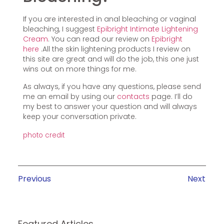
If you are interested in anal bleaching or vaginal
bleaching, I suggest
Epibright Intimate Lightening
Cream
. You can read our review on
Epibright
here
.All the skin lightening products I review on
this site are great and will do the job, this one just
wins out on more things for me.
As always, if you have any questions, please send
me an email by using our
contacts
page. I’ll do
my best to answer your question and will always
keep your conversation private.
photo credit
Previous
Next
Featured Articles