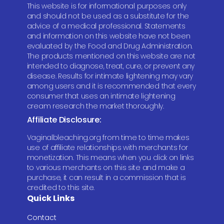
This website is for informational purposes only
and should not be used as a substitute for the
advice of a medical professional. Statements
and information on this website have not been
evaluated by the Food and Drug Administration.
The products mentioned on this website are not
intended to diagnose, treat, cure, or prevent any
disease. Results for intimate lightening may vary
among users and it is recommended that every
consumer that uses an intimate lightening
cream research the market thoroughly.
Affiliate Disclosure:
Vaginalbleaching.org from time to time makes
use of affiliate relationships with merchants for
monetization. This means when you click on links
to various merchants on this site and make a
purchase, it can result in a commission that is
credited to this site.
Quick Links
Contact