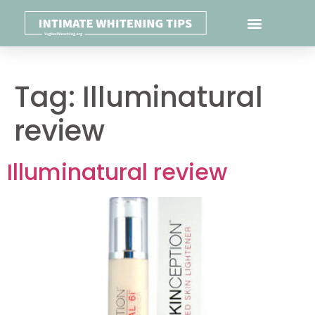
Tag:
Illuminatural
review
Illuminatural review