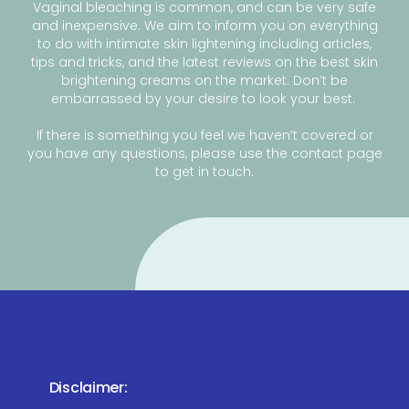
Vaginal bleaching is common, and can be very safe
and inexpensive. We aim to inform you on everything
to do with intimate skin lightening including articles,
tips and tricks, and the latest reviews on the best skin
brightening creams on the market. Don’t be
embarrassed by your desire to look your best.
If there is something you feel we haven’t covered or
you have any questions, please use the contact page
to get in touch.
Disclaimer: