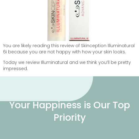
You are likely reading this review of Skinception Illuminatural
6i because you are not happy with how your skin looks.
Today we review Illuminatural and we think you’ll be pretty
impressed.
Your Happiness is Our Top
Priority